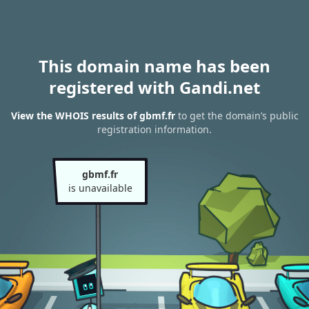
This domain name has been
registered with Gandi.net
View the WHOIS results of gbmf.fr
to get the domain’s public
registration information.
gbmf.fr
is unavailable