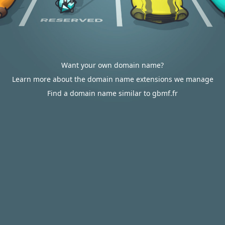
Want your own domain name?
Learn more about the domain name extensions we manage
Find a domain name similar to gbmf.fr